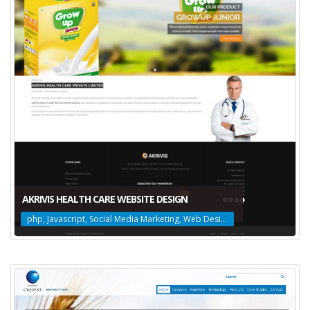
AKRIVIS HEALTH CARE WEBSITE DESIGN
php, Javascript, Social Media Marketing, Web Design