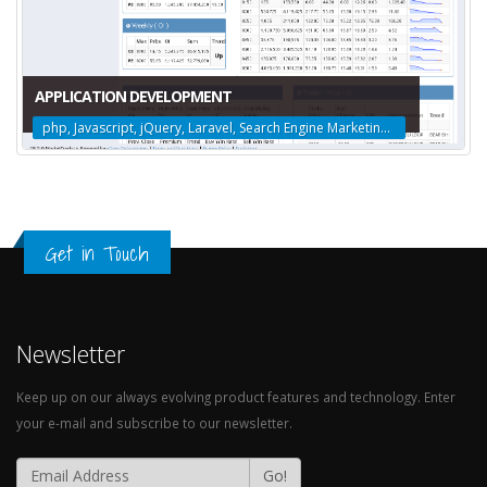
APPLICATION DEVELOPMENT
php, Javascript, jQuery, Laravel, Search Engine Marketing, Social Media Marketing, Search Engine Optimization, Web Design, Logo Design, Amazon Web Services
Get in Touch
Newsletter
Keep up on our always evolving product features and technology. Enter
your e-mail and subscribe to our newsletter.
Go!