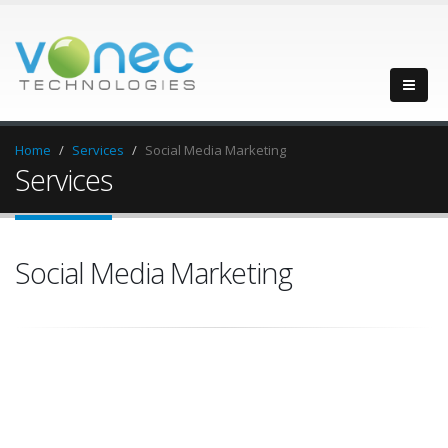
Home
Services
Social Media Marketing
Services
Social Media Marketing