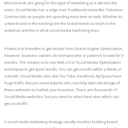
More brands are going for this type of marketing as it attracts the
mass. Social Media has a edge over Traditional media like Television
Commercials as people are spending more time on web. Whether its
a New brand or the existing one the brand needs to reach to the
audience and this is what social media marketing does.
It takes 6 to 8 months to get results from Search Engine Optimization.
However, business owners do not have time or patience to wait for 6
months. The solution is to use Web 2.0 or Social Media Optimization
techniques to get quick results. You can get results within a Week or
a month. Social Media sites like You Tube, FaceBook, MySpace have
huge traffic. But you need experts who can help take advantage of
these websites to market your business. There are thousands of
Social Media websites, but you need to select best sites which can
get you traffic.
A social media marketing strategy usually involves building brand