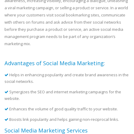
awareness, increasing visibility, encouraging a dialogue, unleashing
a viral marketing campaign, or selling a product or service. In a world
where your customers visit social bookmarking sites, communicate
with others on forums and ask advice from their social networks
before they purchase a product or service, an active social media
management program needs to be part of any organization’s
marketing mix.
Advantages of Social Media Marketing:
Helps in enhancing popularity and create brand awareness in the
social networks.
Synergizes the SEO and internet marketing campaigns for the
website.
Enhances the volume of good quality traffic to your website.
Boosts link popularity and helps gaining non-reciprocal links.
Social Media Marketing Services