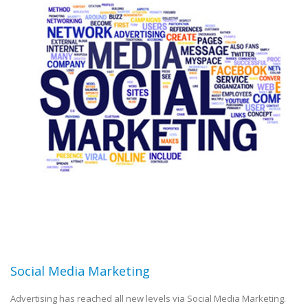
Social Media Marketing
Advertising has reached all new levels via Social Media Marketing.