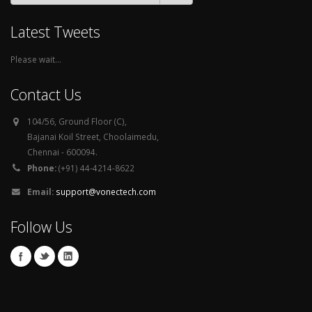
Latest Tweets
Please wait...
Contact Us
104/56, Ground Floor (C),
Bajanai Koil Street, Choolaimedu,
Chennai - 600094.
Phone:
(+91) 44-4214-8622
Email:
support@vonectech.com
Follow Us