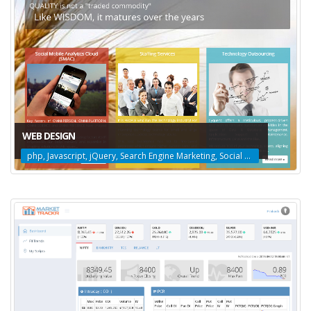
WEB DESIGN
php, Javascript, jQuery, Search Engine Marketing, Social Media Marketing, Search Engine Optimization, Web Design, Amazon Web Services