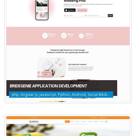
BRIDEGENIE APPLICATION DEVELOPMENT
php, Angular.js, Javascript, Python, Android, Social Media Marketing, Web Design