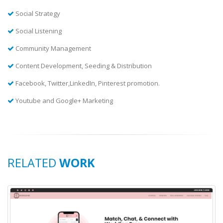
Social Strategy
Social Listening
Community Management
Content Development, Seeding & Distribution
Facebook, Twitter,LinkedIn, Pinterest promotion.
Youtube and Google+ Marketing
RELATED
WORK