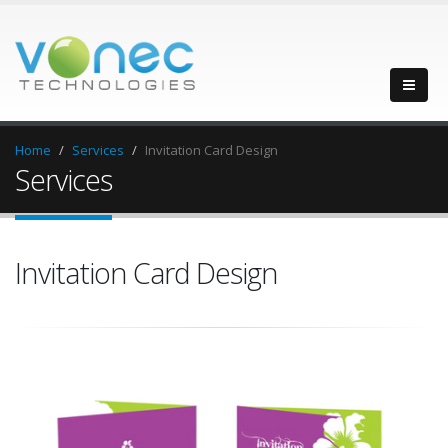
Home
Services
Invitation Card Design
Services
Invitation Card Design