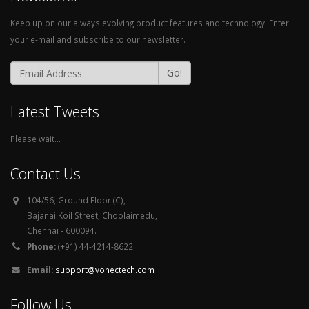
Keep up on our always evolving product features and technology. Enter
your e-mail and subscribe to our newsletter.
Go!
Latest Tweets
Please wait...
Contact Us
104/56, Ground Floor (C),
Bajanai Koil Street, Choolaimedu,
Chennai - 600094.
Phone:
(+91) 44-4214-8622
Email:
support@vonectech.com
Follow Us