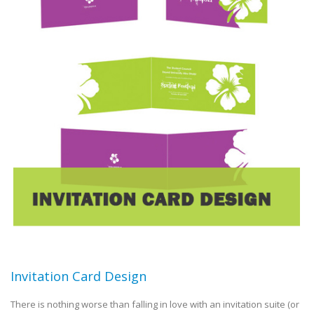
Invitation Card Design
There is nothing worse than falling in love with an invitation suite (or