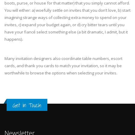
boots, purse, or house for that matter) that you simply cannot afford.
You will either: a) woefully settle on invites that you don’t love, b) start
imagining strange ways of collecting extra money to spend on your
invites, c) expand your budget again, or d) cry bitter tears until you
have your fiancé select something else (a bit dramatic, I admit, but it
happens).
Many invitation designers also coordinate table numbers, escort
cards, and thank you cards to match your invitation, so it may be
worthwhile to browse the options when selecting your invites.
Get in Touch
Newsletter