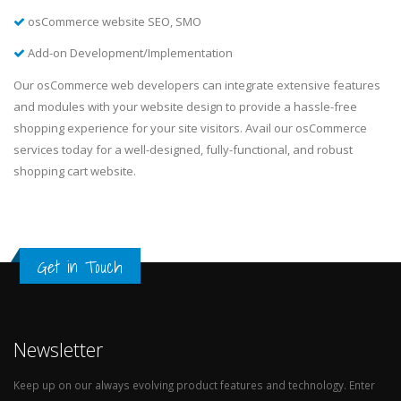
osCommerce website SEO, SMO
Add-on Development/Implementation
Our osCommerce web developers can integrate extensive features
and modules with your website design to provide a hassle-free
shopping experience for your site visitors. Avail our osCommerce
services today for a well-designed, fully-functional, and robust
shopping cart website.
Get in Touch
Newsletter
Keep up on our always evolving product features and technology. Enter