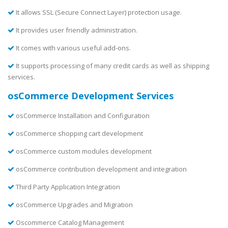
It allows SSL (Secure Connect Layer) protection usage.
It provides user friendly administration.
It comes with various useful add-ons.
It supports processing of many credit cards as well as shipping
services.
osCommerce Development Services
osCommerce Installation and Configuration
osCommerce shopping cart development
osCommerce custom modules development
osCommerce contribution development and integration
Third Party Application Integration
osCommerce Upgrades and Migration
Oscommerce Catalog Management