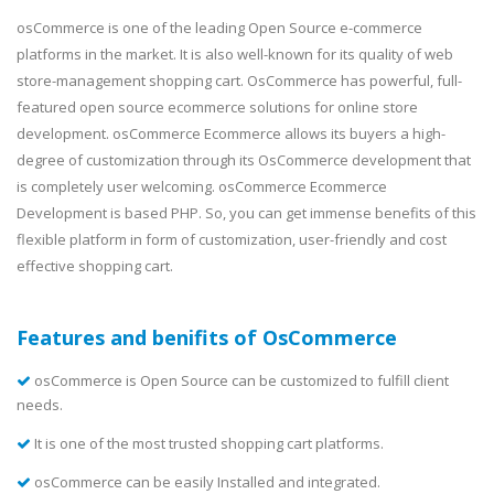
osCommerce is one of the leading Open Source e-commerce
platforms in the market. It is also well-known for its quality of web
store-management shopping cart. OsCommerce has powerful, full-
featured open source ecommerce solutions for online store
development. osCommerce Ecommerce allows its buyers a high-
degree of customization through its OsCommerce development that
is completely user welcoming. osCommerce Ecommerce
Development is based PHP. So, you can get immense benefits of this
flexible platform in form of customization, user-friendly and cost
effective shopping cart.
Features and benifits of OsCommerce
osCommerce is Open Source can be customized to fulfill client
needs.
It is one of the most trusted shopping cart platforms.
osCommerce can be easily Installed and integrated.