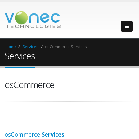
Home
Services
osCommerce Services
Services
osCommerce
osCommerce
Services