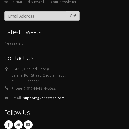
your e-mail and subscribe to our newsletter.
Go!
Latest Tweets
Please wait...
Contact Us
104/56, Ground Floor (C),
Bajanai Koil Street, Choolaimedu,
Chennai - 600094.
Phone:
(+91) 44-4214-8622
Email:
support@vonectech.com
Follow Us