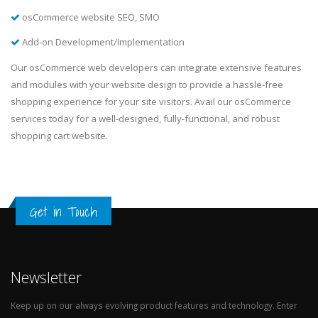
osCommerce website SEO, SMO
Add-on Development/Implementation
Our osCommerce web developers can integrate extensive features
and modules with your website design to provide a hassle-free
shopping experience for your site visitors. Avail our osCommerce
services today for a well-designed, fully-functional, and robust
shopping cart website.
Get in Touch
Newsletter
Keep up on our always evolving product features and technology. Enter