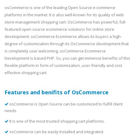
osCommerce is one of the leading Open Source e-commerce
platforms in the market. It is also well-known for its quality of web
store-management shopping cart. OsCommerce has powerful, full-
featured open source ecommerce solutions for online store
development. osCommerce Ecommerce allows its buyers a high-
degree of customization through its OsCommerce development that
is completely user welcoming. osCommerce Ecommerce
Development is based PHP. So, you can get immense benefits of this
flexible platform in form of customization, user-friendly and cost
effective shopping cart.
Features and benifits of OsCommerce
osCommerce is Open Source can be customized to fulfill client
needs.
It is one of the most trusted shopping cart platforms.
osCommerce can be easily Installed and integrated.