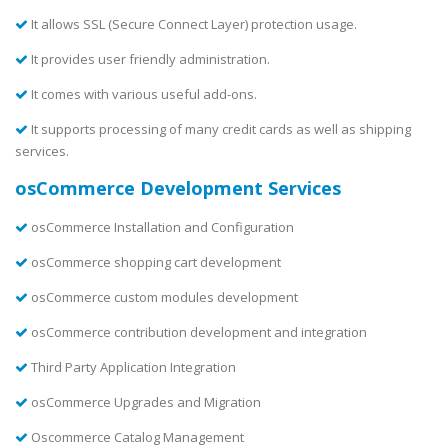
It allows SSL (Secure Connect Layer) protection usage.
It provides user friendly administration.
It comes with various useful add-ons.
It supports processing of many credit cards as well as shipping
services.
osCommerce Development Services
osCommerce Installation and Configuration
osCommerce shopping cart development
osCommerce custom modules development
osCommerce contribution development and integration
Third Party Application Integration
osCommerce Upgrades and Migration
Oscommerce Catalog Management