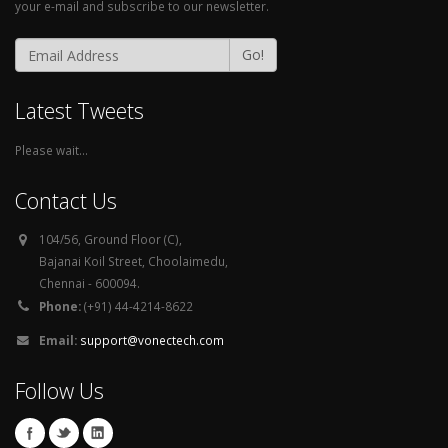
your e-mail and subscribe to our newsletter.
Go!
Latest Tweets
Please wait...
Contact Us
104/56, Ground Floor (C),
Bajanai Koil Street, Choolaimedu,
Chennai - 600094.
Phone:
(+91) 44-4214-8622
Email:
support@vonectech.com
Follow Us