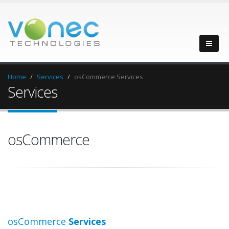
Home
Services
osCommerce Services
Services
osCommerce
osCommerce
Services