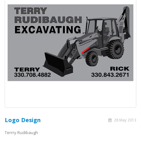
Logo Design
28 May 2013
Terrry Rudibaugh