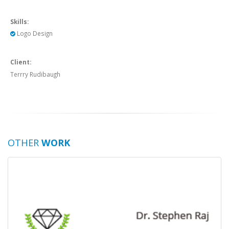
Skills:
Logo Design
Client:
Terrry Rudibaugh
OTHER
WORK