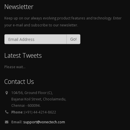
Newsletter
Keep up on our always evolving product features and technology. Enter
your e-mail and subscribe to our newsletter.
Go!
Latest Tweets
Please wait...
Contact Us
104/56, Ground Floor (C),
Bajanai Koil Street, Choolaimedu,
Chennai - 600094.
Phone:
(+91) 44-4214-8622
Email:
support@vonectech.com