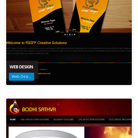
WEB DESIGN
Web Design