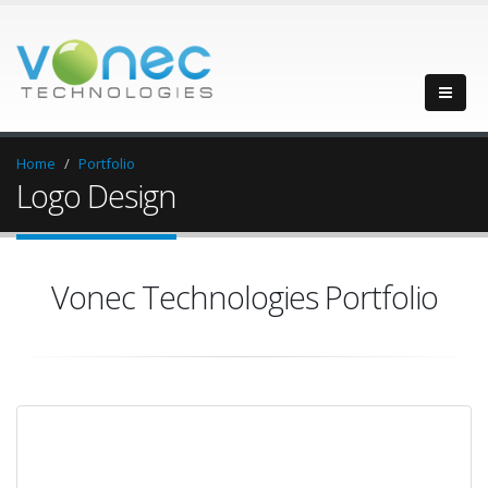
Home
Portfolio
Logo Design
Vonec Technologies Portfolio