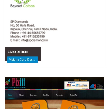
CARD DESIGN
Visiting Card Design