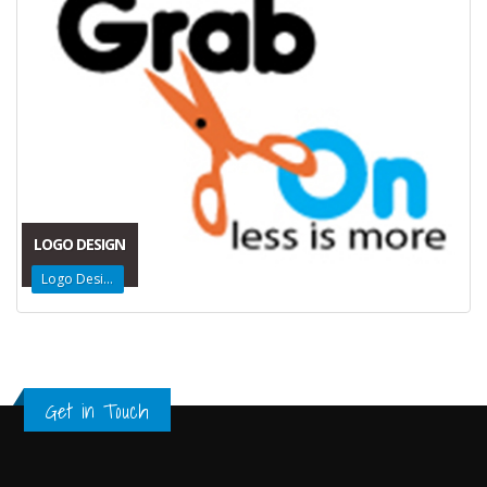
LOGO DESIGN
Logo Design
Get in Touch