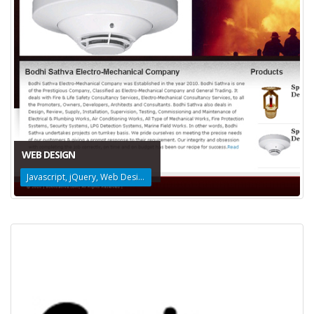
WEB DESIGN
Javascript, jQuery, Web Design