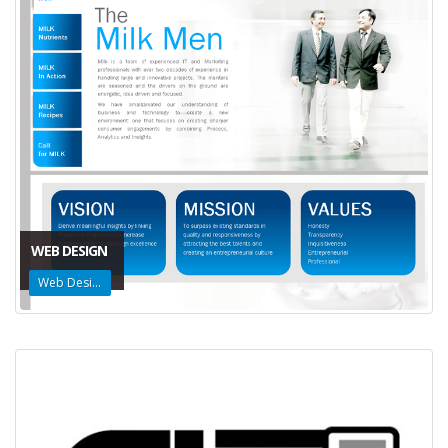
WEB DESIGN
Web Design