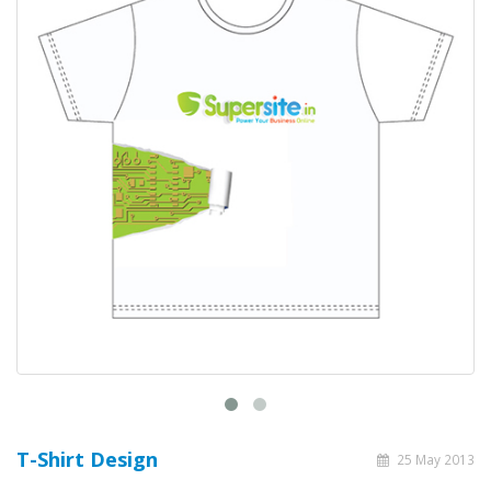
T-Shirt Design
25 May 2013