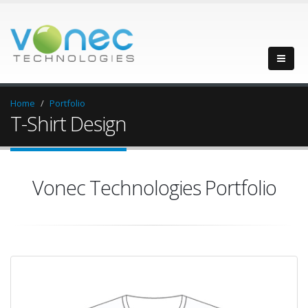
Home
Portfolio
T-Shirt Design
Vonec Technologies Portfolio