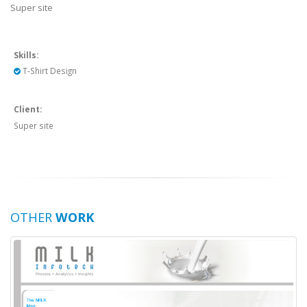
Super site
Skills:
T-Shirt Design
Client:
Super site
OTHER
WORK