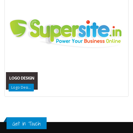
LOGO DESIGN
Logo Design
Get in Touch