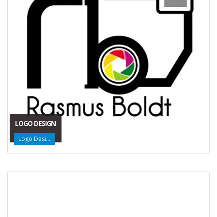
LOGO DESIGN
Logo Design