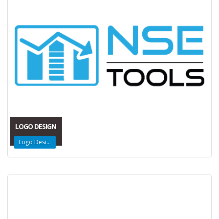
LOGO DESIGN
Logo Design