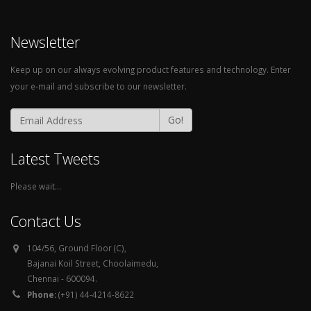
Newsletter
Keep up on our always evolving product features and technology. Enter
your e-mail and subscribe to our newsletter.
Go!
Latest Tweets
Please wait...
Contact Us
104/56, Ground Floor (C),
Bajanai Koil Street, Choolaimedu,
Chennai - 600094.
Phone:
(+91) 44-4214-8622