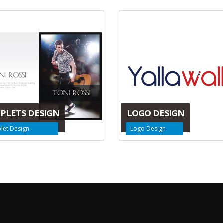
PLETS DESIGN
LOGO DESIGN
let Design
Logo Design