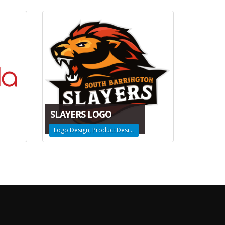
SLAYERS LOGO
Logo Design, Product Design