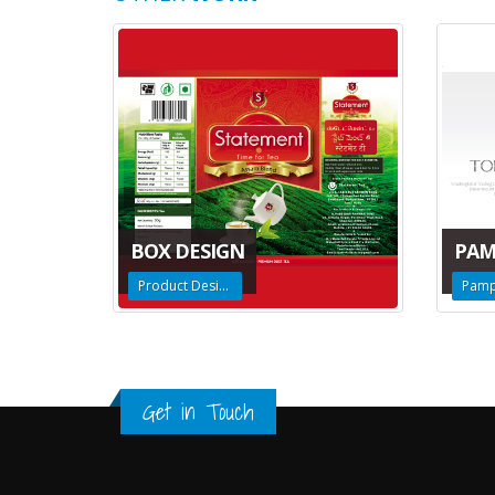
BOX DESIGN
PAM
Product Design
Pamp
Get in Touch