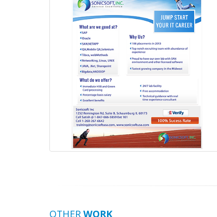
OTHER
WORK