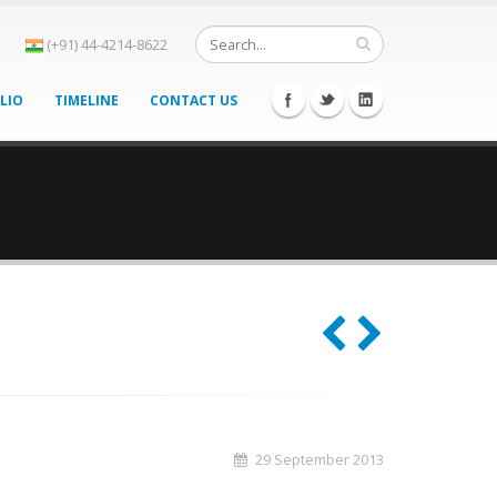
(+91) 44-4214-8622
LIO
TIMELINE
CONTACT US
29 September 2013