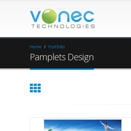
Home
Portfolio
Pamplets Design