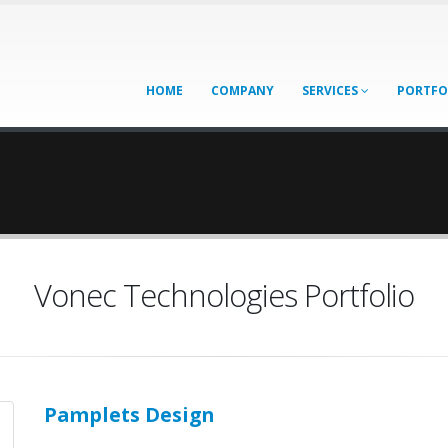
HOME
COMPANY
SERVICES
PORTFO
Vonec Technologies Portfolio
Pamplets Design