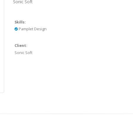
Sonic Soft
Skills:
Pamplet Design
Client:
Sonic Soft