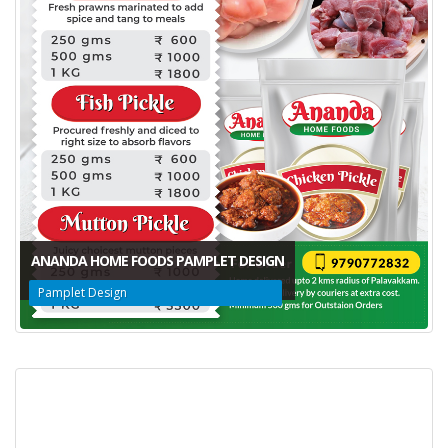
ANANDA HOME FOODS PAMPLET DESIGN
Pamplet Design