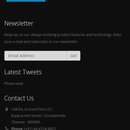
Newsletter
Keep up on our always evolving product features and technology. Enter
your e-mail and subscribe to our newsletter.
Go!
Latest Tweets
Please wait...
Contact Us
104/56, Ground Floor (C),
Bajanai Koil Street, Choolaimedu,
Chennai - 600094.
Phone:
(+91) 44-4214-8622