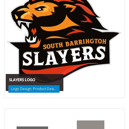
SLAYERS LOGO
Logo Design, Product Design