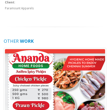
Client:
Paramount Apparels
OTHER
WORK