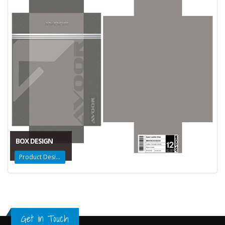
BOX DESIGN
Product Design
Get in Touch