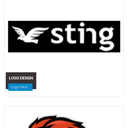
LOGO DESIGN
Logo Design