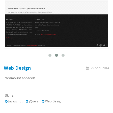
Web Design
25 April 2014
Paramount Apparels
Skills:
Javascript
jQuery
Web Design