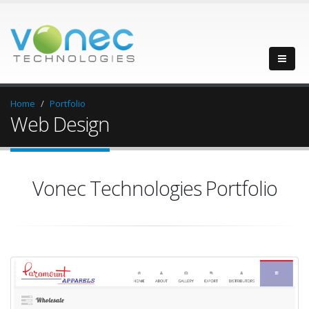
Home
Portfolio
Web Design
Vonec Technologies Portfolio