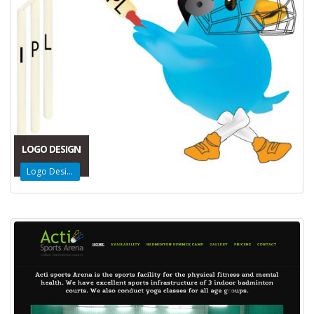
LOGO DESIGN
Logo Design