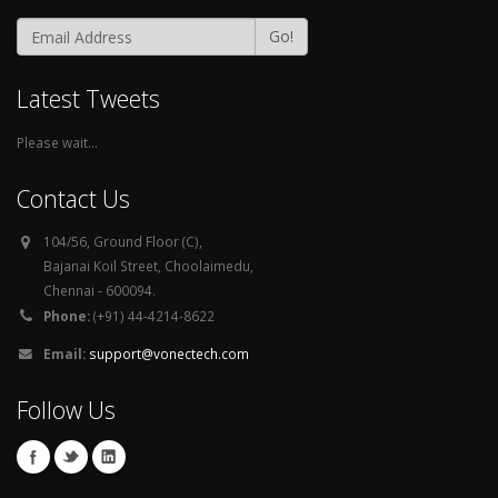
Go!
Latest Tweets
Please wait...
Contact Us
104/56, Ground Floor (C),
Bajanai Koil Street, Choolaimedu,
Chennai - 600094.
Phone:
(+91) 44-4214-8622
Email:
support@vonectech.com
Follow Us