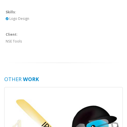
Skills:
Logo Design
Client:
NSE Tools
OTHER
WORK