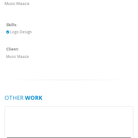
Music Maaza
Skills:
Logo Design
Client:
Music Maaza
OTHER
WORK