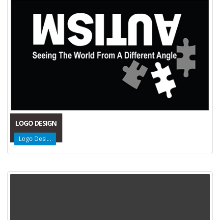
LOGO DESIGN
Logo Design