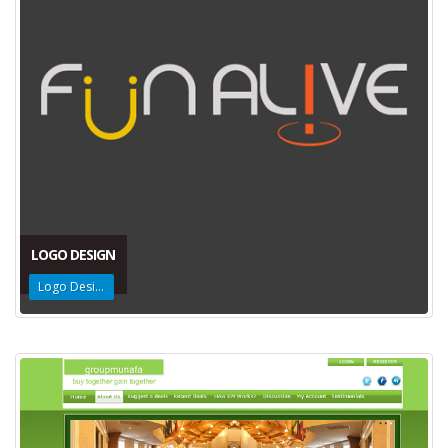
LOGO DESIGN
Logo Design