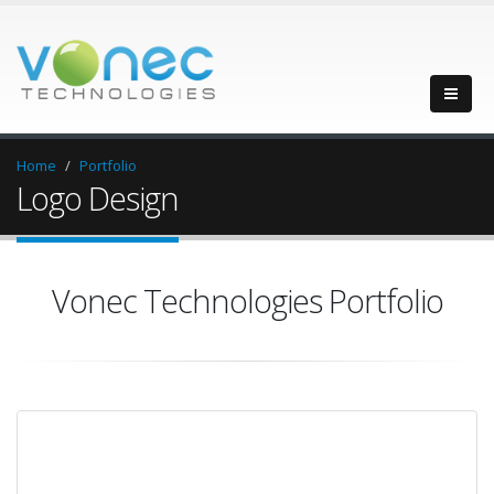
Home
Portfolio
Logo Design
Vonec Technologies Portfolio