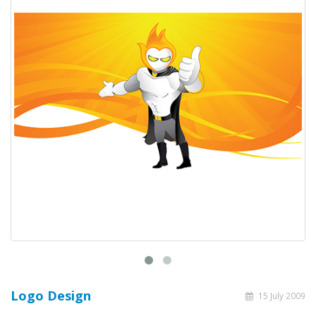
Logo Design
15 July 2009