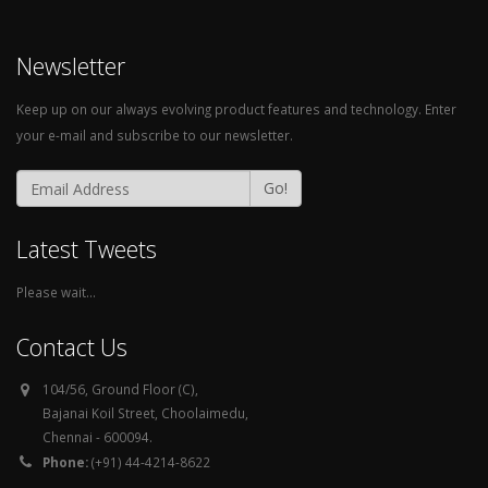
Newsletter
Keep up on our always evolving product features and technology. Enter
your e-mail and subscribe to our newsletter.
Go!
Latest Tweets
Please wait...
Contact Us
104/56, Ground Floor (C),
Bajanai Koil Street, Choolaimedu,
Chennai - 600094.
Phone:
(+91) 44-4214-8622