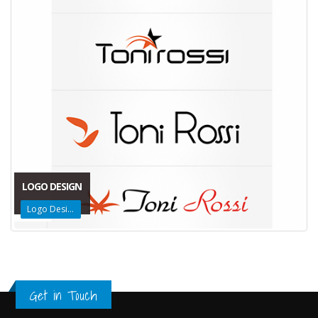
LOGO DESIGN
Logo Design
Get in Touch