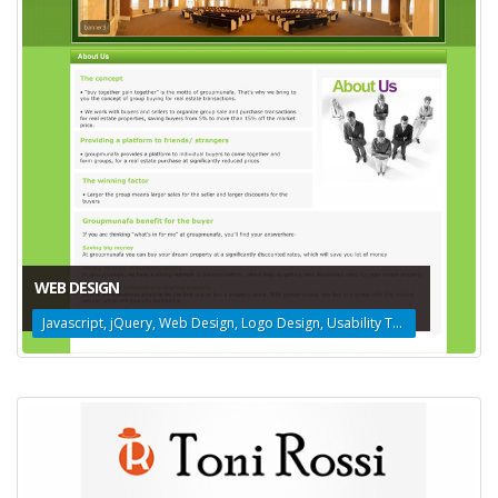
WEB DESIGN
Javascript, jQuery, Web Design, Logo Design, Usability Testing