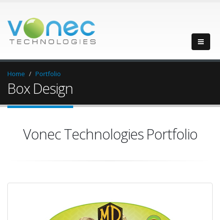
Home
Portfolio
Box Design
Vonec Technologies Portfolio