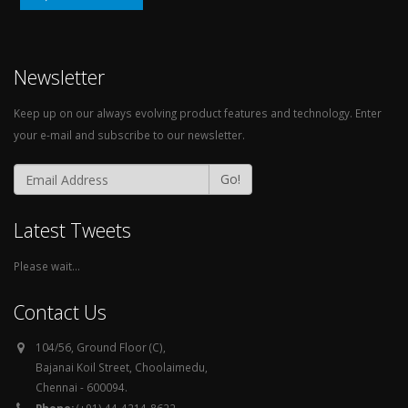
Newsletter
Keep up on our always evolving product features and technology. Enter
your e-mail and subscribe to our newsletter.
Go!
Latest Tweets
Please wait...
Contact Us
104/56, Ground Floor (C),
Bajanai Koil Street, Choolaimedu,
Chennai - 600094.