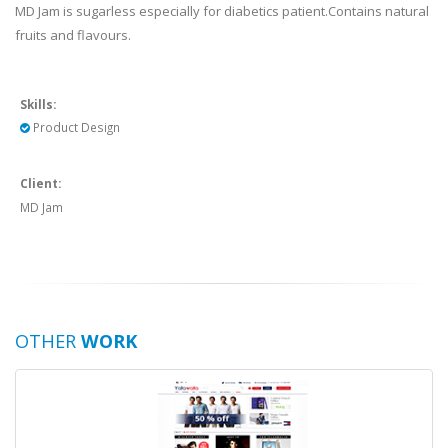
MD Jam is sugarless especially for diabetics patient.Contains natural
fruits and flavours.
Skills:
Product Design
Client:
MD Jam
OTHER
WORK