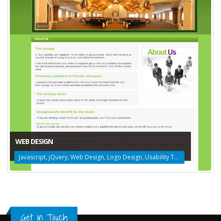
WEB DESIGN
Javascript, jQuery, Web Design, Logo Design, Usability Testing
Get in Touch