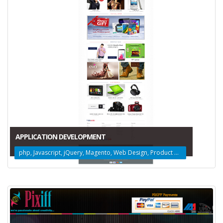
APPLICATION DEVELOPMENT
php, Javascript, jQuery, Magento, Web Design, Product Design, Amazon Web Services