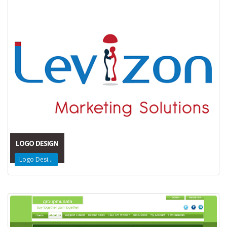
LOGO DESIGN
Logo Design