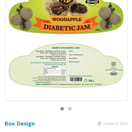
Box Design
16 March 2014