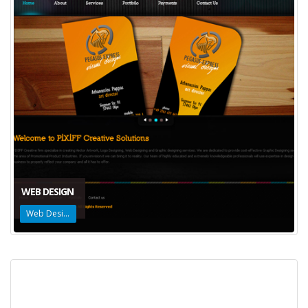
WEB DESIGN
Web Design