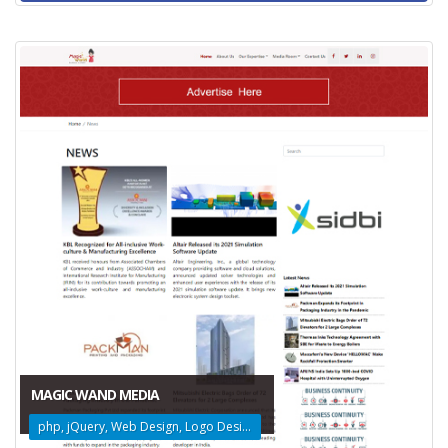
MAGIC WAND MEDIA
php, jQuery, Web Design, Logo Design