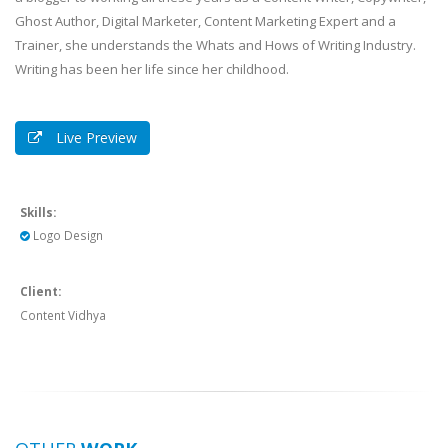
Ghost Author, Digital Marketer, Content Marketing Expert and a
Trainer, she understands the Whats and Hows of Writing Industry.
Writing has been her life since her childhood.
Live Preview
Skills:
Logo Design
Client:
Content Vidhya