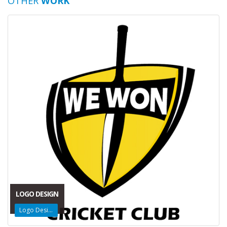
OTHER
WORK
LOGO DESIGN
Logo Design