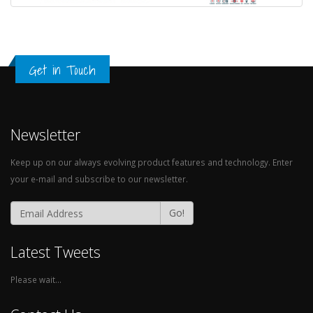
Get in Touch
Newsletter
Keep up on our always evolving product features and technology. Enter
your e-mail and subscribe to our newsletter.
Go!
Latest Tweets
Please wait...