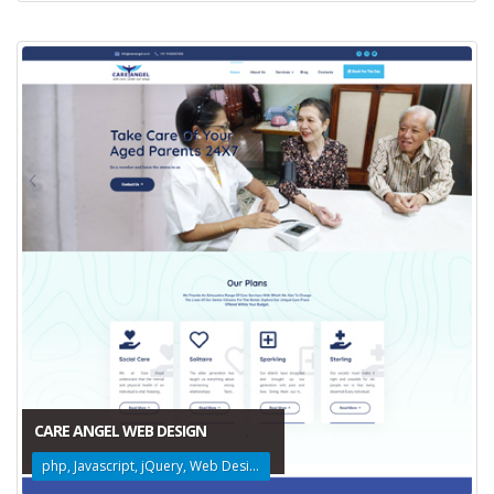
CARE ANGEL WEB DESIGN
php, Javascript, jQuery, Web Design