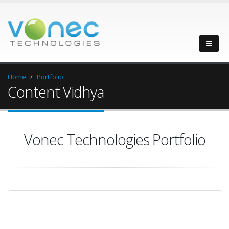
Home
Portfolio
Content Vidhya
Vonec Technologies Portfolio