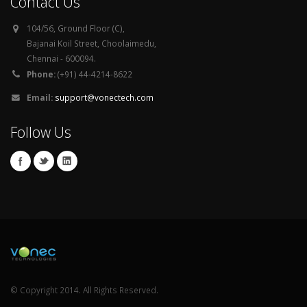
Contact Us
104/56, Ground Floor (C),
Bajanai Koil Street, Choolaimedu,
Chennai - 600094.
Phone:
(+91) 44-4214-8622
Email:
support@vonectech.com
Follow Us
© Copyright 2014. All Rights Reserved.