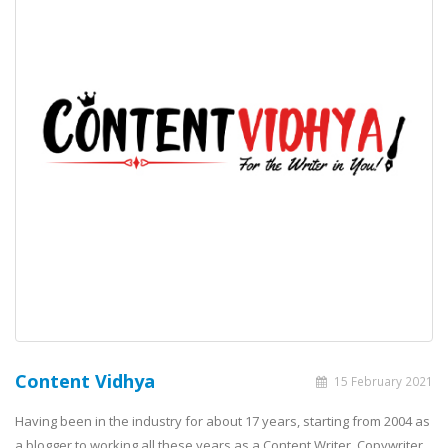
Content Vidhya
15 February 2021
Having been in the industry for about 17 years, starting from 2004 as
a blogger to working all these years as a Content Writer, Copywriter,