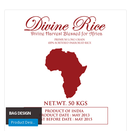
BAG DESIGN
Product Design