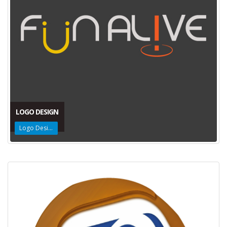
LOGO DESIGN
Logo Design