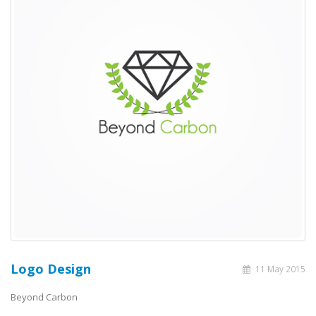
Logo Design
11 May 2015
Beyond Carbon