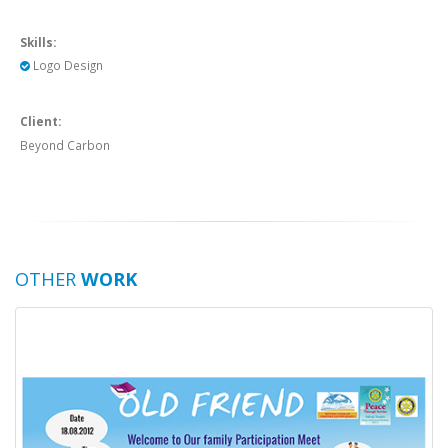
Skills:
Logo Design
Client:
Beyond Carbon
OTHER
WORK