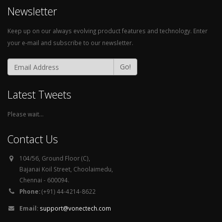
Newsletter
Keep up on our always evolving product features and technology. Enter
your e-mail and subscribe to our newsletter.
Go!
Latest Tweets
Please wait...
Contact Us
104/56, Ground Floor (C),
Bajanai Koil Street, Choolaimedu,
Chennai - 600094.
Phone:
(+91) 44-4214-8622
Email:
support@vonectech.com