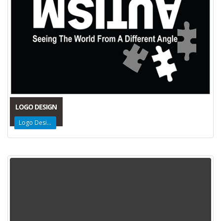
LOGO DESIGN
Logo Design