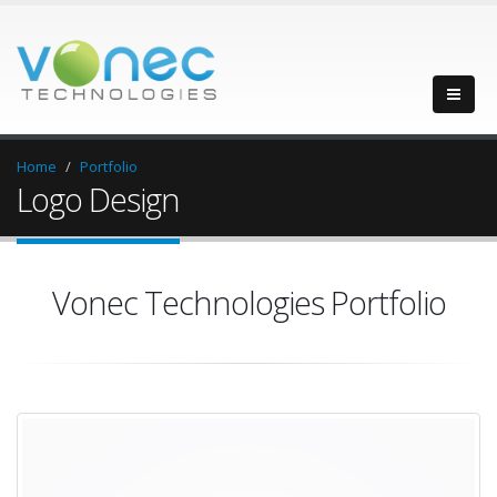
Home
Portfolio
Logo Design
Vonec Technologies Portfolio