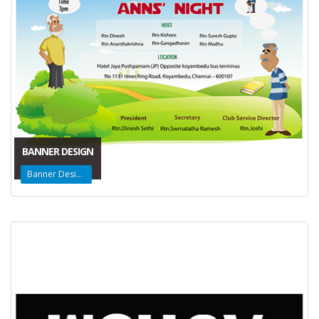
BANNER DESIGN
Banner Design