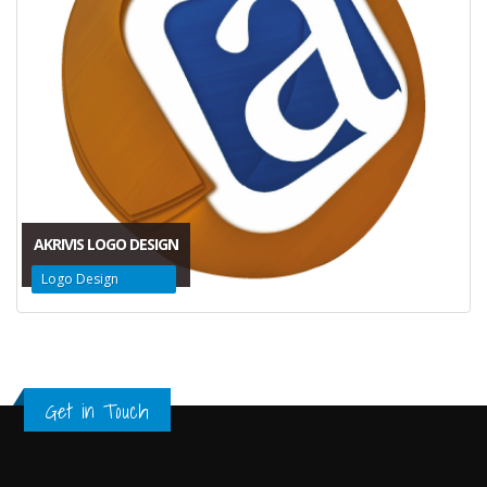
AKRIVIS LOGO DESIGN
Logo Design
Get in Touch