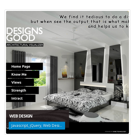
WEB DESIGN
Javascript, jQuery, Web Design