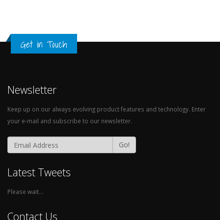
Get in Touch
Newsletter
Keep up on our always evolving product features and technology. Enter
your e-mail and subscribe to our newsletter.
Go!
Latest Tweets
Please wait...
Contact Us