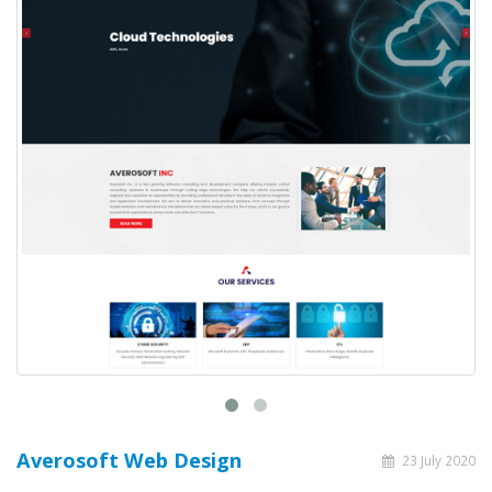
Averosoft Web Design
23 July 2020