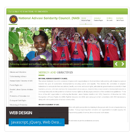
WEB DESIGN
Javascript, jQuery, Web Design