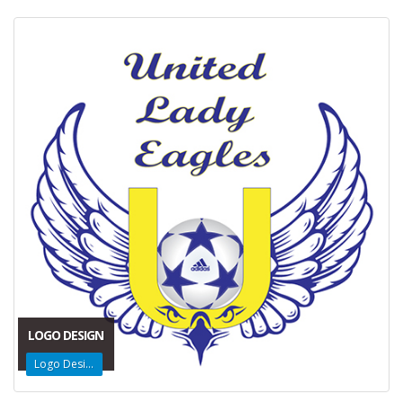
LOGO DESIGN
Logo Design