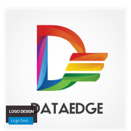
LOGO DESIGN
Logo Design