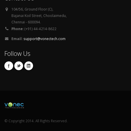
104/56, Ground Floor (C),
Bajanai Koil Street, Choolaimedu,
Chennai - 600094.
Phone:
(+91) 44-4214-8622
Email:
support@vonectech.com
Follow Us
© Copyright 2014. All Rights Reserved.