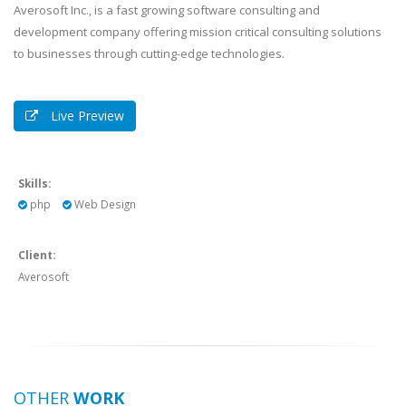
Averosoft Inc., is a fast growing software consulting and
development company offering mission critical consulting solutions
to businesses through cutting-edge technologies.
Live Preview
Skills:
php
Web Design
Client:
Averosoft
OTHER
WORK