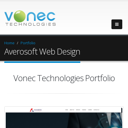
Home
Portfolio
Averosoft Web Design
Vonec Technologies Portfolio