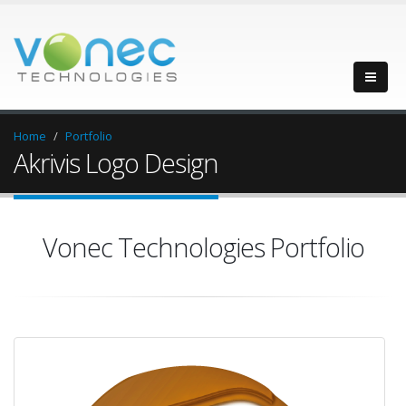
Home
Portfolio
Akrivis Logo Design
Vonec Technologies Portfolio