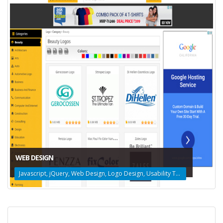
WEB DESIGN
Javascript, jQuery, Web Design, Logo Design, Usability Testing