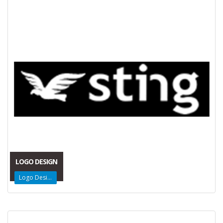
LOGO DESIGN
Logo Design