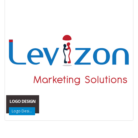
LOGO DESIGN
Logo Design
Get in Touch