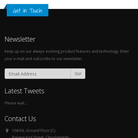
Newsletter
Keep up on our always evolving product features and technology. Enter
your e-mail and subscribe to our newsletter.
Go!
Latest Tweets
Please wait...
Contact Us
104/56, Ground Floor (C),
Bajanai Koil Street, Choolaimedu,
Chennai - 600094.