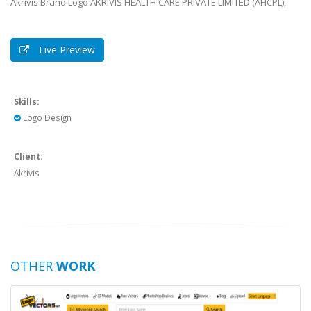
Live Preview
Skills:
Logo Design
Client:
Akrivis
OTHER
WORK