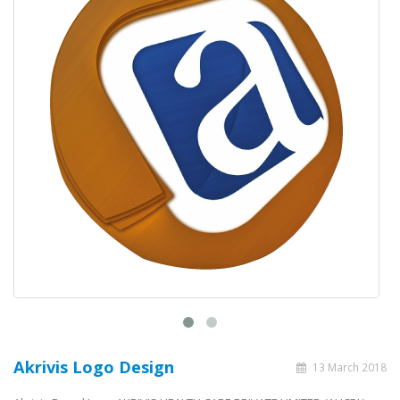
Akrivis Logo Design
13 March 2018
Akrivis Brand Logo AKRIVIS HEALTH CARE PRIVATE LIMITED (AHCPL),