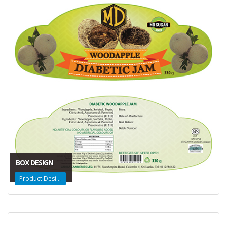
BOX DESIGN
Product Design